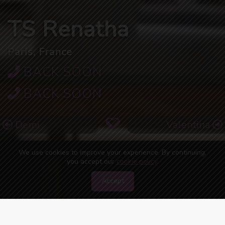
TS Renatha
Paris, France
BACK SOON
BACK SOON
Demi
Valentina
We use cookies to improve your experience. By continuing,
you accept our
cookie policy
.
Accept
46
people are watching you right now!