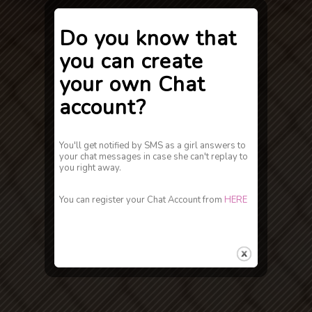
Do you know that
you can create
your own Chat
account?
You'll get notified by SMS as a girl answers to
your chat messages in case she can't replay to
you right away.
You can register your Chat Account from
HERE