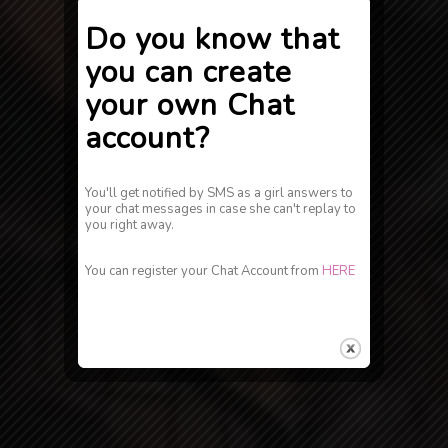
Do you know that
you can create
your own Chat
account?
You'll get notified by SMS as a girl answers to
your chat messages in case she can't replay to
you right away.
You can register your Chat Account from
HERE