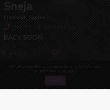
Sneja
Limassol, Cyprus
ONLY FOR MEMBERS
BACK SOON
Isabella
We use cookies to improve your experience. By continuing,
you accept our
cookie policy
.
Accept
50
people are watching you right now!
ONLINE