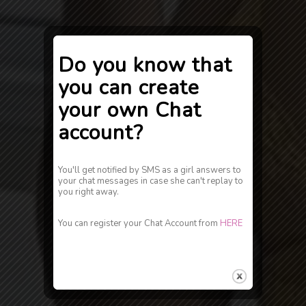
Do you know that
you can create
your own Chat
account?
You'll get notified by SMS as a girl answers to
your chat messages in case she can't replay to
you right away.
You can register your Chat Account from
HERE