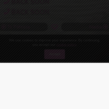
BACK SOON
BACK SOON
Ts Patricia
Nadia
We use cookies to improve your experience. By continuing,
you accept our
cookie policy
.
Accept
45
people are watching you right now!
ONLINE