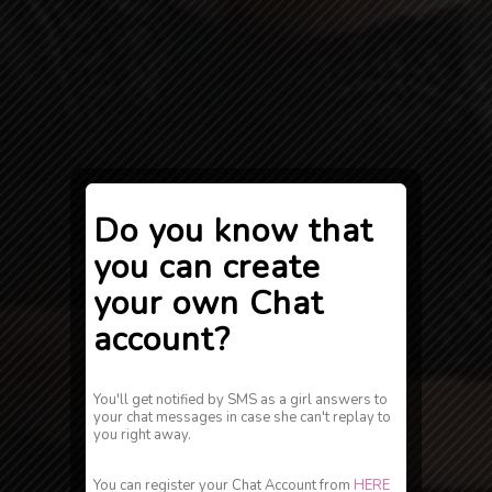
Do you know that
you can create
your own Chat
account?
You'll get notified by SMS as a girl answers to
your chat messages in case she can't replay to
you right away.
You can register your Chat Account from
HERE