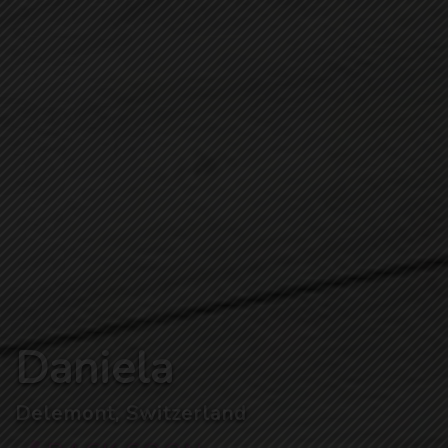
Daniela
Delemont, Switzerland